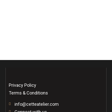
Phone Number
Confirm Password
Privacy Policy
Terms & Conditions
info@cetteatelier.com
Connect with us