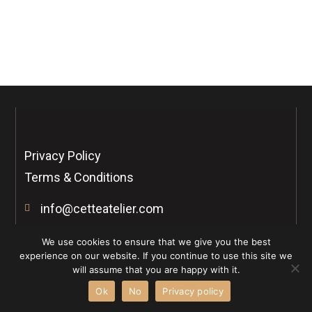
Forgot your password?
Privacy Policy
Terms & Conditions
info@cetteatelier.com
Connect with us
We use cookies to ensure that we give you the best
I
I
experience on our website. If you continue to use this site we
n
c
will assume that you are happy with it.
s
o
t
n
Ok
No
Privacy policy
a
-
Copyright © 2026 Cette Atelier . All rights reserved.
g
t